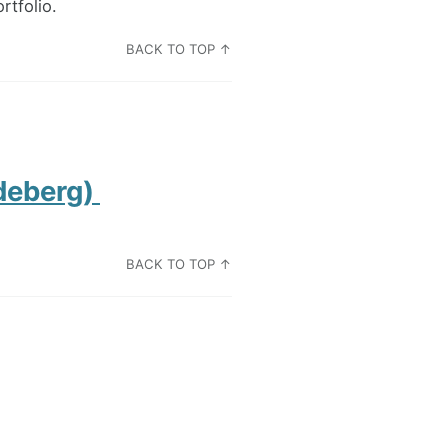
rtfolio.
BACK TO TOP ↑
Permalink
deberg)
BACK TO TOP ↑