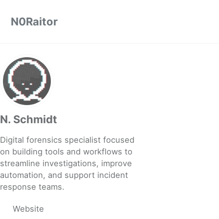
Skip to primary navigation
Skip to content
Skip to footer
N0Raitor
N. Schmidt
Digital forensics specialist focused
on building tools and workflows to
streamline investigations, improve
automation, and support incident
response teams.
Website