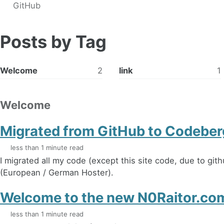
GitHub
Posts by Tag
Welcome
2
link
1
Welcome
Migrated from GitHub to Codeber
less than 1 minute read
I migrated all my code (except this site code, due to gi
(European / German Hoster).
Welcome to the new N0Raitor.c
less than 1 minute read