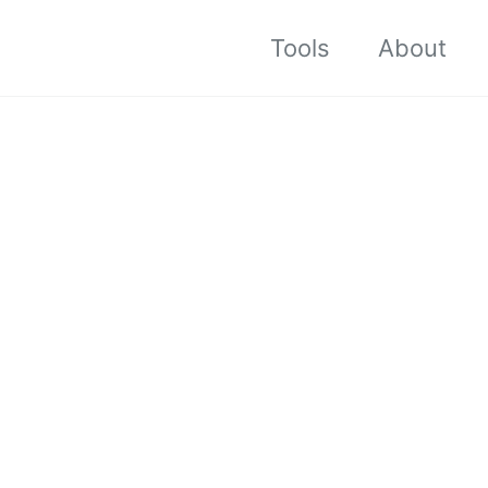
Tools
About