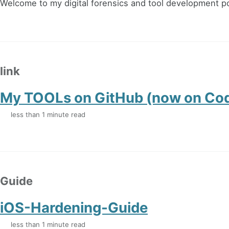
Welcome to my digital forensics and tool development po
link
My TOOLs on GitHub (now on Co
less than 1 minute read
Guide
iOS-Hardening-Guide
less than 1 minute read