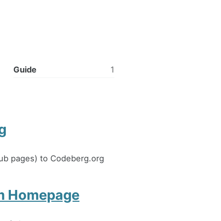
Guide
1
g
thub pages) to Codeberg.org
om Homepage