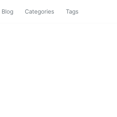
Toggle sea
Blog
Categories
Tags